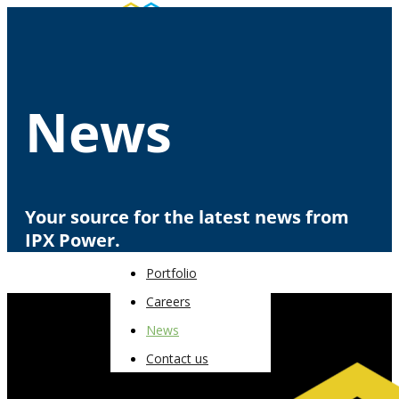
About
News
Portfolio
Careers
News
Contact us
Your source for the latest news from
IPX Power.
About
Portfolio
Careers
News
Contact us