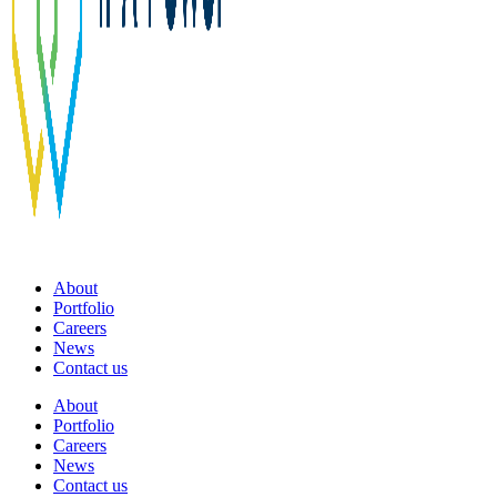
About
Portfolio
Careers
News
Contact us
About
Portfolio
Careers
News
Contact us