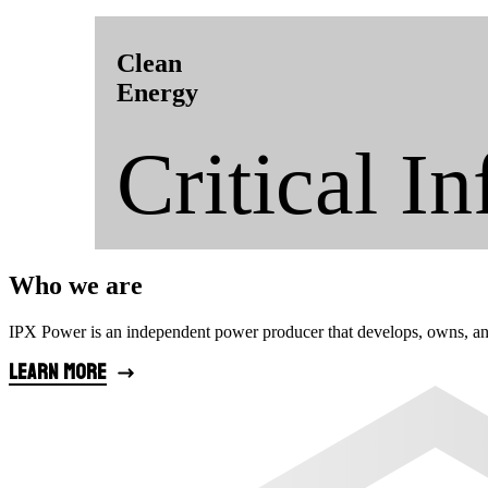
Clean
Energy
Critical In
Who we are
IPX Power is an independent power producer that develops, owns, and op
Learn more