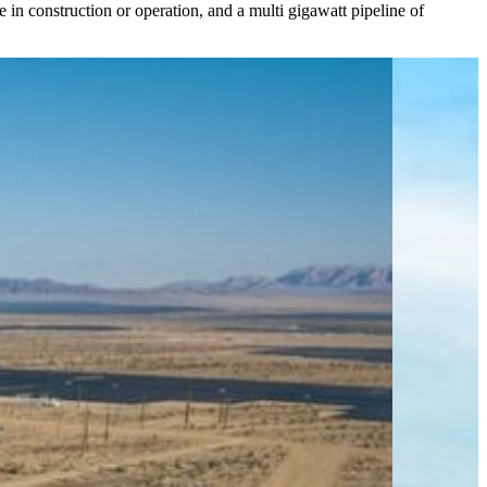
in construction or operation, and a multi gigawatt pipeline of