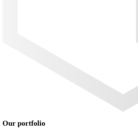
Our portfolio