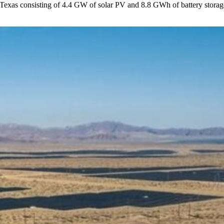
 Texas consisting of 4.4 GW of solar PV and 8.8 GWh of battery storage 