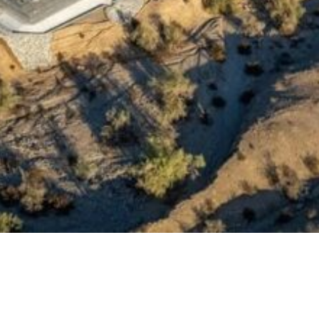
rage in operation in California