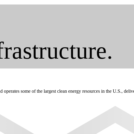
frastructure.
erates some of the largest clean energy resources in the U.S., deliveri