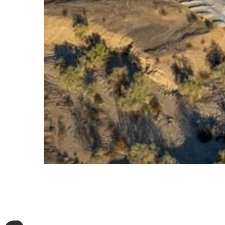
Oberon
500 MWac / 684 MWp of solar PV + 1 GWh of battery sto