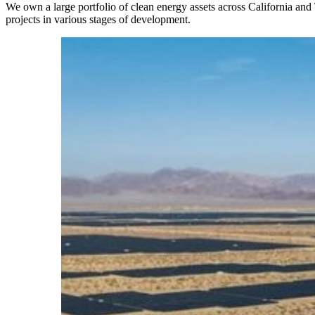
We own a large portfolio of clean energy assets across California and
projects in various stages of development.