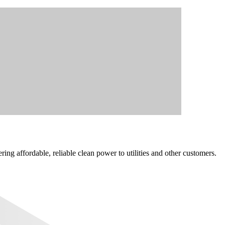
ng affordable, reliable clean power to utilities and other customers.